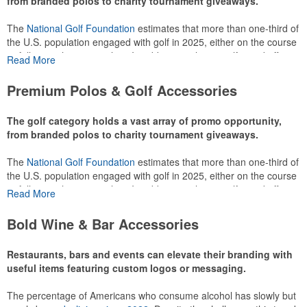
from branded polos to charity tournament giveaways.
The
National Golf Foundation
estimates that more than one-third of
the U.S. population engaged with golf in 2025, either on the course
or following the sport online. In addition to classic golf – and office –
Read More
attire like polos, promotional items like tee sets or sport towels
make for thoughtful add-ons for tournament participants,
Premium Polos & Golf Accessories
recreational players and corporate groups alike.
The golf category holds a vast array of promo opportunity,
from branded polos to charity tournament giveaways.
The
National Golf Foundation
estimates that more than one-third of
the U.S. population engaged with golf in 2025, either on the course
or following the sport online. In addition to classic golf – and office –
Read More
attire like polos, promotional items like tee sets or sport towels
make for thoughtful add-ons for tournament participants,
Bold Wine & Bar Accessories
recreational players and corporate groups alike.
Restaurants, bars and events can elevate their branding with
useful items featuring custom logos or messaging.
The percentage of Americans who consume alcohol has slowly but