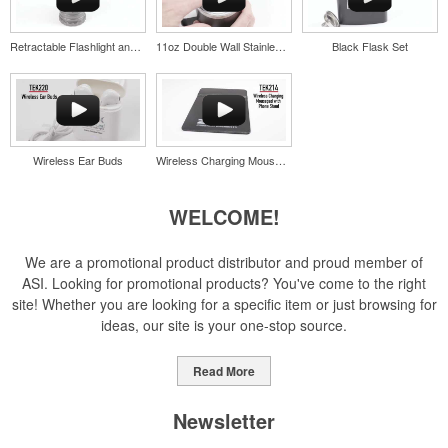
Retractable Flashlight and Lantern
11oz Double Wall Stainless Coffee Cup
Black Flask Set
Pop the top off your client’s next campaign with this compact bottle
opener keychain. Features a split ring for easy attachment, a
stainless-steel insert for tough bottle caps and a lever edge for pop-
top cans. A fun trade show giveaway or for restaurant branding.
Wireless Ear Buds
Wireless Charging Mousepad with Phone Stand
WELCOME!
Constructed from a moisture-wicking poly-blend fabric with UPF
protection, this solid Peter Millar polo is built to keep wearers cool
We are a promotional product distributor and proud member of
and dry all day on the course. A classic option for golf pro shops or
ASI. Looking for promotional products? You've come to the right
corporate incentives.
site! Whether you are looking for a specific item or just browsing for
ideas, our site is your one-stop source.
Read More
Newsletter
Constructed from a moisture-wicking poly-blend fabric with UPF
protection, this solid Peter Millar polo is built to keep wearers cool