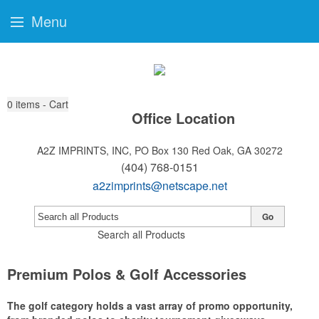
Menu
0
items - Cart
Office Location
A2Z IMPRINTS, INC, PO Box 130
Red Oak, GA 30272
(404) 768-0151
a2zimprints@netscape.net
Go
Search all Products
Premium Polos & Golf Accessories
The golf category holds a vast array of promo opportunity,