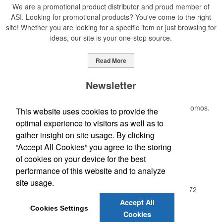
We are a promotional product distributor and proud member of
ASI. Looking for promotional products? You've come to the right
site! Whether you are looking for a specific item or just browsing for
ideas, our site is your one-stop source.
Read More
Newsletter
Submit your e-mail address to get the latest deals and promos.
This website uses cookies to provide the
optimal experience to visitors as well as to
gather insight on site usage. By clicking
Submit
“Accept All Cookies” you agree to the storing
of cookies on your device for the best
Office Location
performance of this website and to analyze
site usage.
A2Z IMPRINTS, INC, PO Box 130
Red Oak, GA 30272
Phone:
(404) 768-0151
Accept All
Cookies Settings
E-mail:
a2zimprints@netscape.net
Cookies