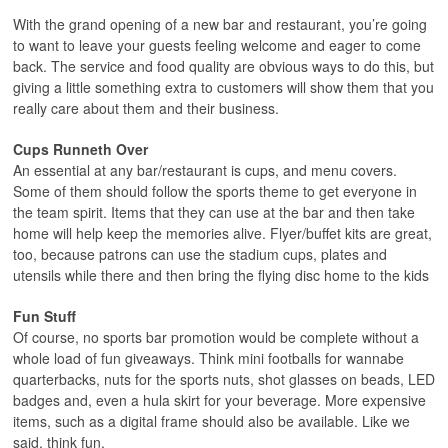
With the grand opening of a new bar and restaurant, you’re going
to want to leave your guests feeling welcome and eager to come
back. The service and food quality are obvious ways to do this, but
giving a little something extra to customers will show them that you
really care about them and their business.
Cups Runneth Over
An essential at any bar/restaurant is cups, and menu covers.
Some of them should follow the sports theme to get everyone in
the team spirit. Items that they can use at the bar and then take
home will help keep the memories alive. Flyer/buffet kits are great,
too, because patrons can use the stadium cups, plates and
utensils while there and then bring the flying disc home to the kids
Fun Stuff
Of course, no sports bar promotion would be complete without a
whole load of fun giveaways. Think mini footballs for wannabe
quarterbacks, nuts for the sports nuts, shot glasses on beads, LED
badges and, even a hula skirt for your beverage. More expensive
items, such as a digital frame should also be available. Like we
said, think fun.