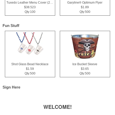
Tuxedo Leather Menu Cover (2 View)
Garyline® Optimum Flyer
$38.523
$1.89
Qty:100
Qty:500
Fun Stuff
Shot Glass Bead Necklace
Ice Bucket Sleeve
$1.59
$3.65
Qty:500
Qty:500
Sign Here
WELCOME!