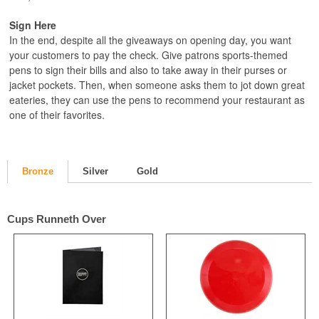
Sign Here
In the end, despite all the giveaways on opening day, you want
your customers to pay the check. Give patrons sports-themed
pens to sign their bills and also to take away in their purses or
jacket pockets. Then, when someone asks them to jot down great
eateries, they can use the pens to recommend your restaurant as
one of their favorites.
Bronze
Silver
Gold
Cups Runneth Over