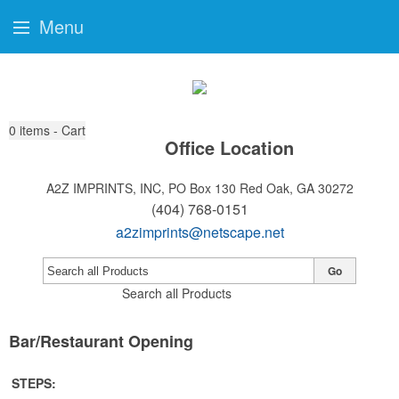
Menu
0
items - Cart
Office Location
A2Z IMPRINTS, INC, PO Box 130
Red Oak, GA 30272
(404) 768-0151
a2zimprints@netscape.net
Go
Search all Products
Bar/Restaurant Opening
STEPS: