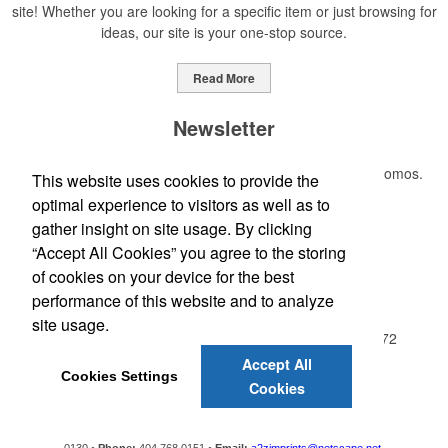
site! Whether you are looking for a specific item or just browsing for
ideas, our site is your one-stop source.
Read More
Newsletter
Submit your e-mail address to get the latest deals and promos.
This website uses cookies to provide the
optimal experience to visitors as well as to
gather insight on site usage. By clicking
Submit
“Accept All Cookies” you agree to the storing
of cookies on your device for the best
Office Location
performance of this website and to analyze
site usage.
A2Z IMPRINTS, INC, PO Box 130
Red Oak, GA 30272
Phone:
(404) 768-0151
Accept All
Cookies Settings
E-mail:
a2zimprints@netscape.net
Cookies
A2Z IMPRINTS, INC.
P.O. Box 130,
Red Oak,
GA
30272-