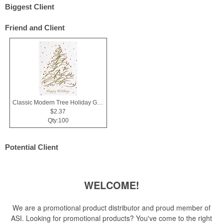
Biggest Client
Friend and Client
Classic Modern Tree Holiday Greeting Card
$2.37
Qty:100
Potential Client
WELCOME!
We are a promotional product distributor and proud member of
ASI. Looking for promotional products? You've come to the right