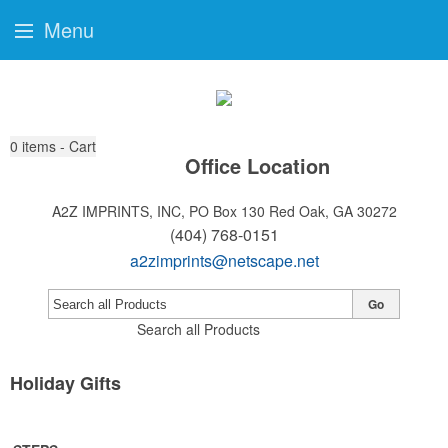
Menu
0
items - Cart
Office Location
A2Z IMPRINTS, INC, PO Box 130
Red Oak, GA 30272
(404) 768-0151
a2zimprints@netscape.net
Go
Search all Products
Holiday Gifts