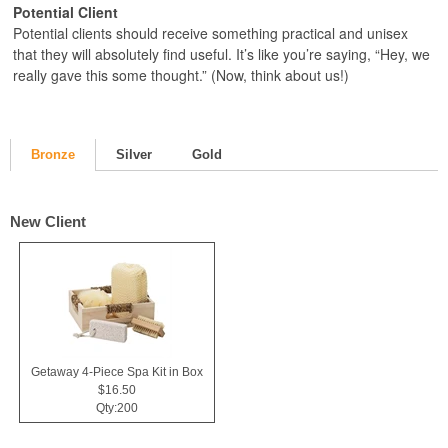
Potential Client
Potential clients should receive something practical and unisex
that they will absolutely find useful. It’s like you’re saying, “Hey, we
really gave this some thought.” (Now, think about us!)
Bronze
Silver
Gold
New Client
Getaway 4-Piece Spa Kit in Box
$16.50
Qty:200