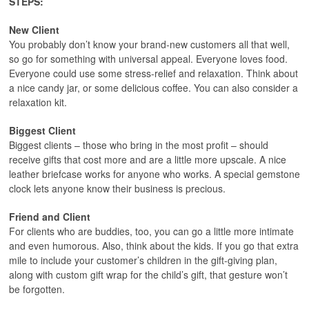
STEPS:
New Client
You probably don’t know your brand-new customers all that well,
so go for something with universal appeal. Everyone loves food.
Everyone could use some stress-relief and relaxation. Think about
a nice candy jar, or some delicious coffee. You can also consider a
relaxation kit.
Biggest Client
Biggest clients – those who bring in the most profit – should
receive gifts that cost more and are a little more upscale. A nice
leather briefcase works for anyone who works. A special gemstone
clock lets anyone know their business is precious.
Friend and Client
For clients who are buddies, too, you can go a little more intimate
and even humorous. Also, think about the kids. If you go that extra
mile to include your customer’s children in the gift-giving plan,
along with custom gift wrap for the child’s gift, that gesture won’t
be forgotten.