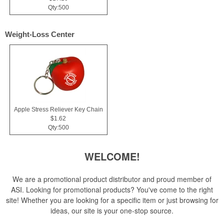
Qty:500
Weight-Loss Center
Apple Stress Reliever Key Chain
$1.62
Qty:500
WELCOME!
We are a promotional product distributor and proud member of
ASI. Looking for promotional products? You've come to the right
site! Whether you are looking for a specific item or just browsing for
ideas, our site is your one-stop source.