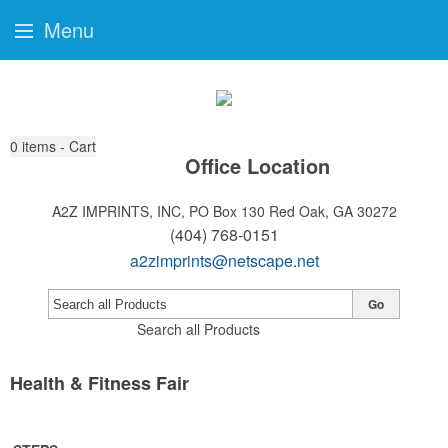
Menu
0
items - Cart
Office Location
A2Z IMPRINTS, INC, PO Box 130
Red Oak, GA 30272
(404) 768-0151
a2zimprints@netscape.net
Go
Search all Products
Health & Fitness Fair