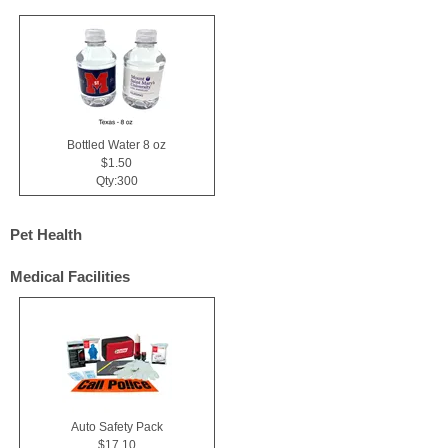
Bottled Water 8 oz
$1.50
Qty:300
Pet Health
Medical Facilities
Auto Safety Pack
$17.10