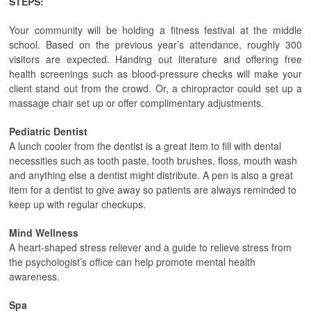
STEPS:
Your community will be holding a fitness festival at the middle
school. Based on the previous year’s attendance, roughly 300
visitors are expected. Handing out literature and offering free
health screenings such as blood-pressure checks will make your
client stand out from the crowd. Or, a chiropractor could set up a
massage chair set up or offer complimentary adjustments.
Pediatric Dentist
A lunch cooler from the dentist is a great item to fill with dental
necessities such as tooth paste, tooth brushes, floss, mouth wash
and anything else a dentist might distribute. A pen is also a great
item for a dentist to give away so patients are always reminded to
keep up with regular checkups.
Mind Wellness
A heart-shaped stress reliever and a guide to relieve stress from
the psychologist’s office can help promote mental health
awareness.
Spa