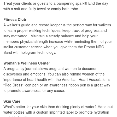
Treat your clients or guests to a pampering spa kit! End the day
with a soft and fluffy towel or comfy bath robe.
Fitness Club
A walker’s guide and record keeper is the perfect way for walkers
to learn proper walking techniques, keep track of progress and
stay motivated! Maintain a steady balance and help your
members physical strength increase while reminding them of your
stellar customer service when you give them the Promo NRG
Band with hologram technology.
Woman’s Wellness Center
A pregnancy journal allows pregnant women to document
discoveries and emotions. You can also remind women of the
importance of heart health with the American Heart Association’s
“Red Dress” icon pen or an awareness ribbon pen is a great way
to promote awareness for any cause.
Skin Care
What’s better for your skin than drinking plenty of water? Hand out
water bottles with a custom imprinted label to promote hydration