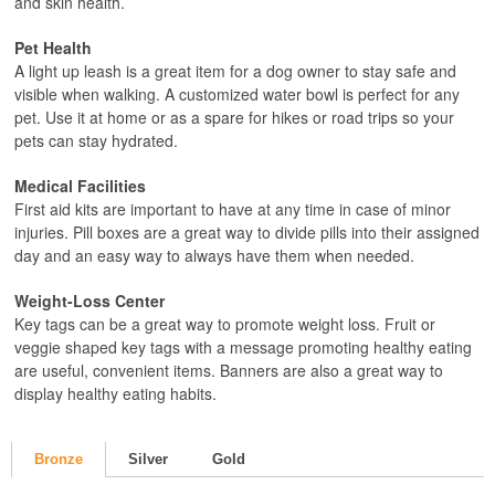
and skin health.
Pet Health
A light up leash is a great item for a dog owner to stay safe and
visible when walking. A customized water bowl is perfect for any
pet. Use it at home or as a spare for hikes or road trips so your
pets can stay hydrated.
Medical Facilities
First aid kits are important to have at any time in case of minor
injuries. Pill boxes are a great way to divide pills into their assigned
day and an easy way to always have them when needed.
Weight-Loss Center
Key tags can be a great way to promote weight loss. Fruit or
veggie shaped key tags with a message promoting healthy eating
are useful, convenient items. Banners are also a great way to
display healthy eating habits.
Bronze
Silver
Gold