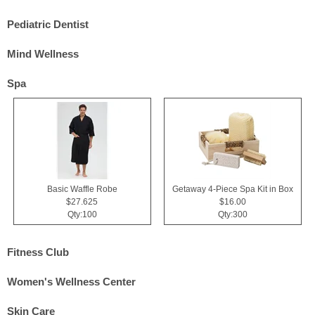
Pediatric Dentist
Mind Wellness
Spa
Basic Waffle Robe
Getaway 4-Piece Spa Kit in Box
$27.625
$16.00
Qty:100
Qty:300
Fitness Club
Women's Wellness Center
Skin Care