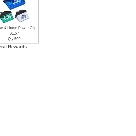
e & Home Power Clip
$1.57
Qty:500
rral Rewards