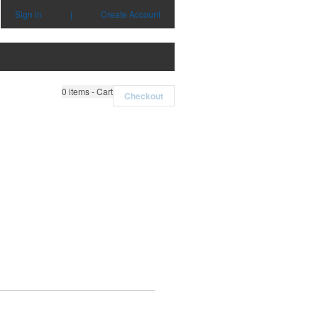
Sign in
|
Create Account
0
items - Cart
Checkout