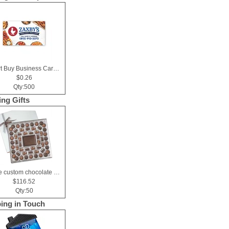
Smart Buy Business Card Magnet
$0.26
Qty:500
ing Gifts
Large custom chocolate delight gift box
$116.52
Qty:50
ing in Touch