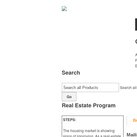
E
Search
Search all
Go
Real Estate Program
STEPS:
B
The housing market is showing
Mail
signs of improving, As a real-estate