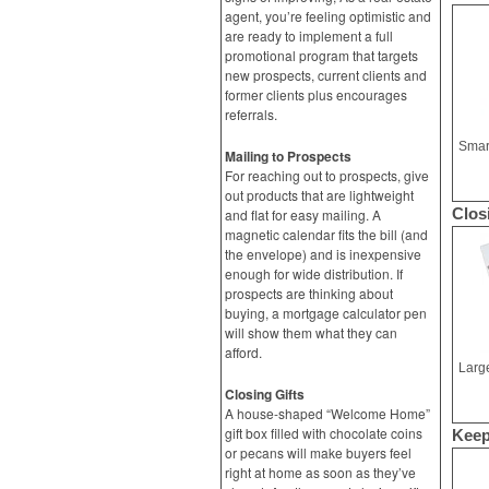
agent, you’re feeling optimistic and
are ready to implement a full
promotional program that targets
new prospects, current clients and
former clients plus encourages
referrals.
Mailing to Prospects
For reaching out to prospects, give
out products that are lightweight
Clos
and flat for easy mailing. A
magnetic calendar fits the bill (and
the envelope) and is inexpensive
enough for wide distribution. If
prospects are thinking about
buying, a mortgage calculator pen
will show them what they can
afford.
Closing Gifts
A house-shaped “Welcome Home”
gift box filled with chocolate coins
Keep
or pecans will make buyers feel
right at home as soon as they’ve