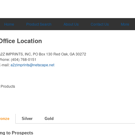
Home
Product Search
About Us
Contact Us
More
Office Location
A2Z IMPRINTS, INC, PO Box 130
Red Oak, GA 30272
Phone:
(404) 768-0151
-mail:
a2zimprints@netscape.net
 Products
ronze
Silver
Gold
ing to Prospects