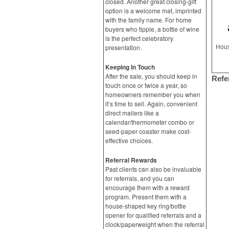
closed. Another great closing-gift
option is a welcome mat, imprinted
with the family name. For home
buyers who tipple, a bottle of wine
is the perfect celebratory
presentation.
Hous
Keeping In Touch
After the sale, you should keep in
Refe
touch once or twice a year, so
homeowners remember you when
it’s time to sell. Again, convenient
direct mailers like a
calendar/thermometer combo or
seed-paper coaster make cost-
effective choices.
Referral Rewards
Past clients can also be invaluable
for referrals, and you can
encourage them with a reward
program. Present them with a
house-shaped key ring/bottle
opener for qualified referrals and a
clock/paperweight when the referral